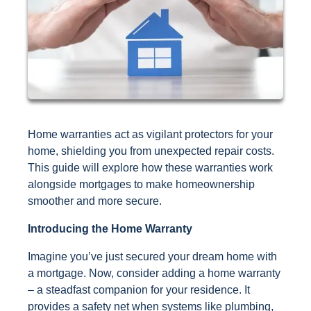
Home warranties act as vigilant protectors for your
home, shielding you from unexpected repair costs.
This guide will explore how these warranties work
alongside mortgages to make homeownership
smoother and more secure.
Introducing the Home Warranty
Imagine you’ve just secured your dream home with
a mortgage. Now, consider adding a home warranty
– a steadfast companion for your residence. It
provides a safety net when systems like plumbing,