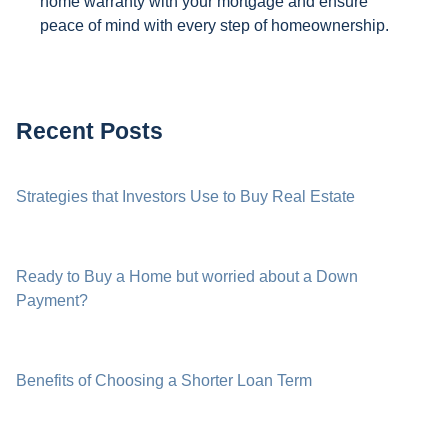
home warranty with your mortgage and ensure
peace of mind with every step of homeownership.
Recent Posts
Strategies that Investors Use to Buy Real Estate
Ready to Buy a Home but worried about a Down
Payment?
Benefits of Choosing a Shorter Loan Term