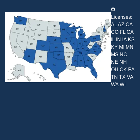
✪
Licenses:
AL AZ CA
CO FL GA
IL IN IA KS
KY MI MN
MS NC
NE NH
OH OK PA
TN TX VA
WA WI