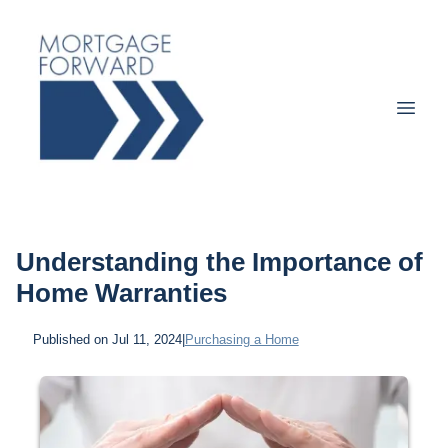
Understanding the Importance of
Home Warranties
Published on Jul 11, 2024
|
Purchasing a Home