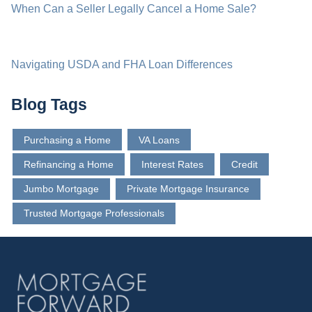
When Can a Seller Legally Cancel a Home Sale?
Navigating USDA and FHA Loan Differences
Blog Tags
Purchasing a Home
VA Loans
Refinancing a Home
Interest Rates
Credit
Jumbo Mortgage
Private Mortgage Insurance
Trusted Mortgage Professionals