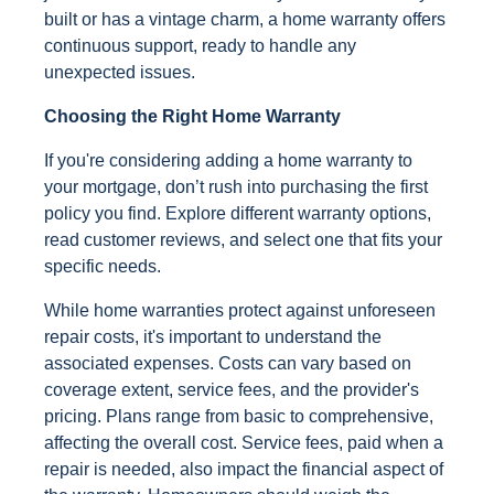
built or has a vintage charm, a home warranty offers
continuous support, ready to handle any
unexpected issues.
Choosing the Right Home Warranty
If you're considering adding a home warranty to
your mortgage, don’t rush into purchasing the first
policy you find. Explore different warranty options,
read customer reviews, and select one that fits your
specific needs.
While home warranties protect against unforeseen
repair costs, it's important to understand the
associated expenses. Costs can vary based on
coverage extent, service fees, and the provider's
pricing. Plans range from basic to comprehensive,
affecting the overall cost. Service fees, paid when a
repair is needed, also impact the financial aspect of