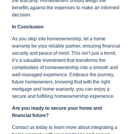
the warranty. Homeowners should weigh the
benefits against the expenses to make an informed
decision.
In Conclusion
As you step into homeownership, let a home
warranty be your reliable partner, ensuring financial
security and peace of mind. This isn’t just a trend;
it’s a valuable investment that transforms the
complexities of homeownership into a smooth and
well-managed experience. Embrace the journey,
future homeowners, knowing that with the right
mortgage and home warranty, you can enjoy a
secure and fulfilling homeownership experience.
Are you ready to secure your home and
financial future?
Contact us today to learn more about integrating a