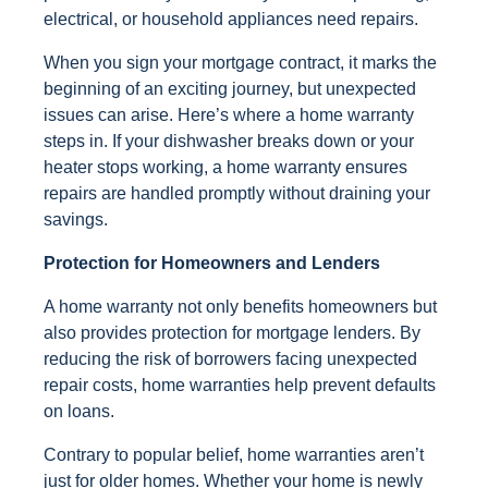
electrical, or household appliances need repairs.
When you sign your mortgage contract, it marks the
beginning of an exciting journey, but unexpected
issues can arise. Here’s where a home warranty
steps in. If your dishwasher breaks down or your
heater stops working, a home warranty ensures
repairs are handled promptly without draining your
savings.
Protection for Homeowners and Lenders
A home warranty not only benefits homeowners but
also provides protection for mortgage lenders. By
reducing the risk of borrowers facing unexpected
repair costs, home warranties help prevent defaults
on loans.
Contrary to popular belief, home warranties aren’t
just for older homes. Whether your home is newly