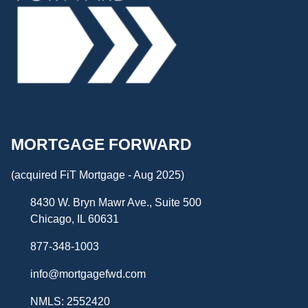
MORTGAGE FORWARD
(acquired FiT Mortgage - Aug 2025)
8430 W. Bryn Mawr Ave., Suite 500
Chicago, IL 60631
877-348-1003
info@mortgagefwd.com
NMLS: 2552420