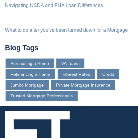
Navigating USDA and FHA Loan Differences
What to do after you've been turned down for a Mortgage
Blog Tags
Purchasing a Home
VA Loans
Refinancing a Home
Interest Rates
Credit
Jumbo Mortgage
Private Mortgage Insurance
Trusted Mortgage Professionals