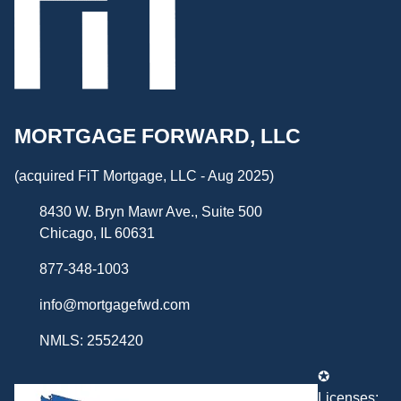
MORTGAGE FORWARD, LLC
(acquired FiT Mortgage, LLC - Aug 2025)
8430 W. Bryn Mawr Ave., Suite 500
Chicago, IL 60631
877-348-1003
info@mortgagefwd.com
NMLS: 2552420
✪
Licenses: