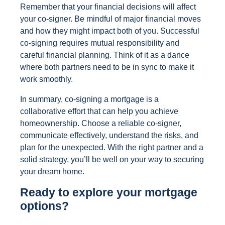
Remember that your financial decisions will affect
your co-signer. Be mindful of major financial moves
and how they might impact both of you. Successful
co-signing requires mutual responsibility and
careful financial planning. Think of it as a dance
where both partners need to be in sync to make it
work smoothly.
In summary, co-signing a mortgage is a
collaborative effort that can help you achieve
homeownership. Choose a reliable co-signer,
communicate effectively, understand the risks, and
plan for the unexpected. With the right partner and a
solid strategy, you’ll be well on your way to securing
your dream home.
Ready to explore your mortgage
options?