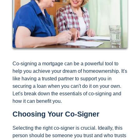
Co-signing a mortgage can be a powerful tool to
help you achieve your dream of homeownership. It's
like having a trusted partner to support you in
securing a loan when you can't do it on your own.
Let's break down the essentials of co-signing and
how it can benefit you.
Choosing Your Co-Signer
Selecting the right co-signer is crucial. Ideally, this
person should be someone you trust and who trusts