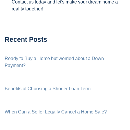
Contact us today and let's make your dream home a
reality together!
Recent Posts
Ready to Buy a Home but worried about a Down
Payment?
Benefits of Choosing a Shorter Loan Term
When Can a Seller Legally Cancel a Home Sale?