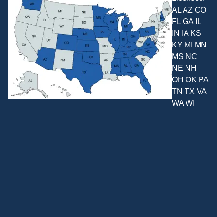
AL AZ CO
FL GA IL
IN IA KS
KY MI MN
MS NC
NE NH
OH OK PA
TN TX VA
WA WI