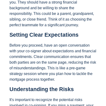
you. They should have a strong financial
background and be willing to share the
responsibility. This could be a parent, grandparent,
sibling, or close friend. Think of it as choosing the
perfect teammate for a significant journey.
Setting Clear Expectations
Before you proceed, have an open conversation
with your co-signer about expectations and financial
commitments. Clear communication ensures that
both parties are on the same page, reducing the risk
of misunderstandings. This is like a pre-game
strategy session where you plan how to tackle the
mortgage process together.
Understanding the Risks
It's important to recognize the potential risks
involved in co-signing. If you miss a payment, your