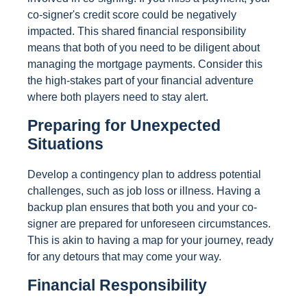
co-signer's credit score could be negatively
impacted. This shared financial responsibility
means that both of you need to be diligent about
managing the mortgage payments. Consider this
the high-stakes part of your financial adventure
where both players need to stay alert.
Preparing for Unexpected
Situations
Develop a contingency plan to address potential
challenges, such as job loss or illness. Having a
backup plan ensures that both you and your co-
signer are prepared for unforeseen circumstances.
This is akin to having a map for your journey, ready
for any detours that may come your way.
Financial Responsibility