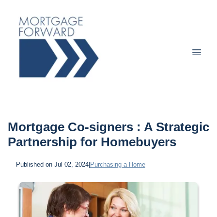
Mortgage Co-signers : A Strategic
Partnership for Homebuyers
Published on Jul 02, 2024
|
Purchasing a Home