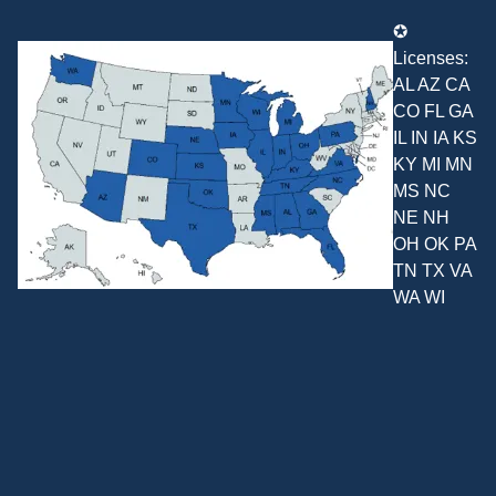
✪
Licenses:
AL AZ CA
CO FL GA
IL IN IA KS
KY MI MN
MS NC
NE NH
OH OK PA
TN TX VA
WA WI