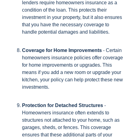
lenders require homeowners insurance as a
condition of the loan. This protects their
investment in your property, but it also ensures
that you have the necessary coverage to
handle potential damages and liabilities.
Coverage for Home Improvements
- Certain
homeowners insurance policies offer coverage
for home improvements or upgrades. This
means if you add a new room or upgrade your
kitchen, your policy can help protect these new
investments.
Protection for Detached Structures
-
Homeowners insurance often extends to
structures not attached to your home, such as
garages, sheds, or fences. This coverage
ensures that these additional parts of your