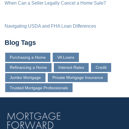
When Can a Seller Legally Cancel a Home Sale?
Navigating USDA and FHA Loan Differences
Blog Tags
Purchasing a Home
VA Loans
Refinancing a Home
Interest Rates
Credit
Jumbo Mortgage
Private Mortgage Insurance
Trusted Mortgage Professionals