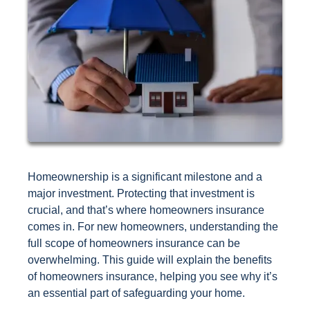
Homeownership is a significant milestone and a
major investment. Protecting that investment is
crucial, and that’s where homeowners insurance
comes in. For new homeowners, understanding the
full scope of homeowners insurance can be
overwhelming. This guide will explain the benefits
of homeowners insurance, helping you see why it’s
an essential part of safeguarding your home.