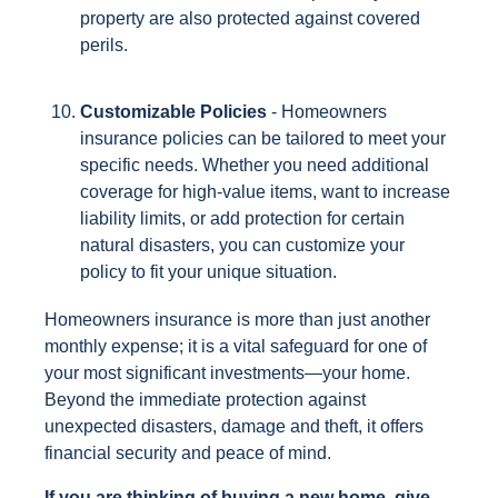
property are also protected against covered
perils.
Customizable Policies
- Homeowners
insurance policies can be tailored to meet your
specific needs. Whether you need additional
coverage for high-value items, want to increase
liability limits, or add protection for certain
natural disasters, you can customize your
policy to fit your unique situation.
Homeowners insurance is more than just another
monthly expense; it is a vital safeguard for one of
your most significant investments—your home.
Beyond the immediate protection against
unexpected disasters, damage and theft, it offers
financial security and peace of mind.
If you are thinking of buying a new home, give