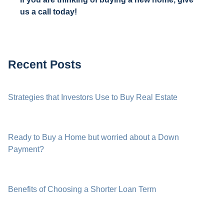
us a call today!
Recent Posts
Strategies that Investors Use to Buy Real Estate
Ready to Buy a Home but worried about a Down
Payment?
Benefits of Choosing a Shorter Loan Term