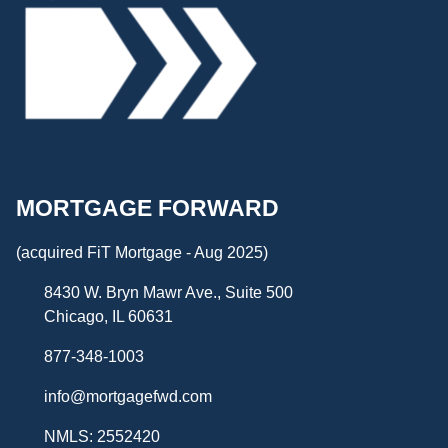
MORTGAGE FORWARD
(acquired FiT Mortgage - Aug 2025)
8430 W. Bryn Mawr Ave., Suite 500
Chicago, IL 60631
877-348-1003
info@mortgagefwd.com
NMLS: 2552420