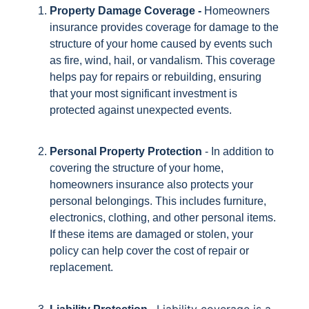
Property Damage Coverage -
Homeowners
insurance provides coverage for damage to the
structure of your home caused by events such
as fire, wind, hail, or vandalism. This coverage
helps pay for repairs or rebuilding, ensuring
that your most significant investment is
protected against unexpected events.
Personal Property Protection
- In addition to
covering the structure of your home,
homeowners insurance also protects your
personal belongings. This includes furniture,
electronics, clothing, and other personal items.
If these items are damaged or stolen, your
policy can help cover the cost of repair or
replacement.