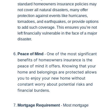
standard homeowners insurance policies may
not cover all natural disasters, many offer
protection against events like hurricanes,
tornadoes, and earthquakes, or provide options
to add such coverage. This ensures you’re not
left financially vulnerable in the face of a major
disaster.
One of the most significant
Peace of Mind
-
benefits of homeowners insurance is the
peace of mind it offers. Knowing that your
home and belongings are protected allows
you to enjoy your new home without
constant worry about potential risks and
financial burdens.
Mortgage Requirement
- Most mortgage