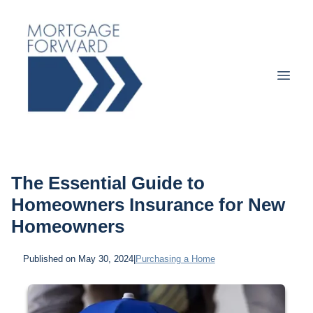
The Essential Guide to
Homeowners Insurance for New
Homeowners
Published on May 30, 2024
|
Purchasing a Home