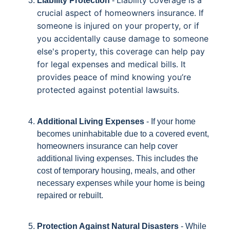
Liability coverage is a
Liability Protection
-
crucial aspect of homeowners insurance. If
someone is injured on your property, or if
you accidentally cause damage to someone
else's property, this coverage can help pay
for legal expenses and medical bills. It
provides peace of mind knowing you’re
protected against potential lawsuits.
Additional Living Expenses
- If your home
becomes uninhabitable due to a covered event,
homeowners insurance can help cover
additional living expenses. This includes the
cost of temporary housing, meals, and other
necessary expenses while your home is being
repaired or rebuilt.
Protection Against Natural Disasters
- While