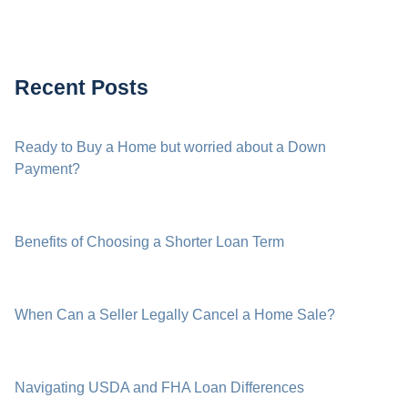
Recent Posts
Ready to Buy a Home but worried about a Down
Payment?
Benefits of Choosing a Shorter Loan Term
When Can a Seller Legally Cancel a Home Sale?
Navigating USDA and FHA Loan Differences