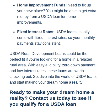
Home Improvement Funds:
Need to fix up
your new place? You might be able to get extra
money from a USDA loan for home
improvements.
Fixed Interest Rates:
USDA loans usually
come with fixed interest rates, so your monthly
payments stay consistent.
USDA Rural Development Loans could be the
perfect fit if you’re looking for a home in a relaxed
rural area. With easy eligibility, zero down payment,
and low interest rates, these loans are worth
checking out. So, dive into the world of USDA loans
and start making your dream home a reality!
Ready to make your dream home a
reality? Contact us today to see if
you qualify for a USDA loan!