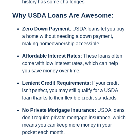
history has some challenges.
Why USDA Loans Are Awesome:
Zero Down Payment:
USDA loans let you buy
a home without needing a down payment,
making homeownership accessible.
Affordable Interest Rates:
These loans often
come with low interest rates, which can help
you save money over time.
Lenient Credit Requirements:
If your credit
isn't perfect, you may still qualify for a USDA
loan thanks to their flexible credit standards.
No Private Mortgage Insurance:
USDA loans
don’t require private mortgage insurance, which
means you can keep more money in your
pocket each month.