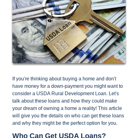
If you're thinking about buying a home and don't
have money for a down-payment you might want to
consider a USDA Rural Development Loan. Let's
talk about these loans and how they could make
your dream of owning a home a reality! This article
will give you the details on who can get these loans
and why they might be the perfect option for you.
Who Can Get USDA Loans?