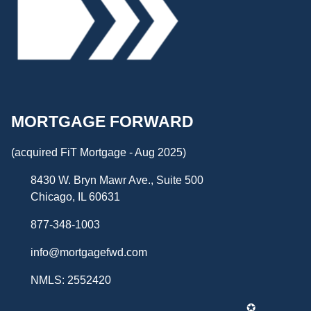
MORTGAGE FORWARD
(acquired FiT Mortgage - Aug 2025)
8430 W. Bryn Mawr Ave., Suite 500
Chicago, IL 60631
877-348-1003
info@mortgagefwd.com
NMLS: 2552420
✪