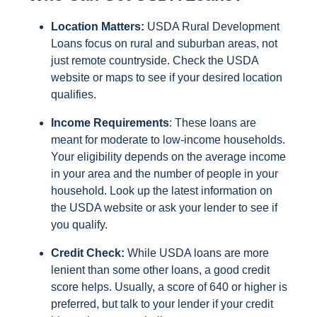
Location Matters:
USDA Rural Development
Loans focus on rural and suburban areas, not
just remote countryside. Check the USDA
website or maps to see if your desired location
qualifies.
Income Requirements
: These loans are
meant for moderate to low-income households.
Your eligibility depends on the average income
in your area and the number of people in your
household. Look up the latest information on
the USDA website or ask your lender to see if
you qualify.
Credit Check:
While USDA loans are more
lenient than some other loans, a good credit
score helps. Usually, a score of 640 or higher is
preferred, but talk to your lender if your credit