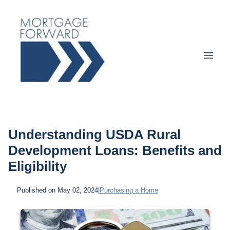
Understanding USDA Rural
Development Loans: Benefits and
Eligibility
Published on May 02, 2024
|
Purchasing a Home