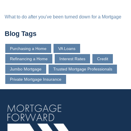
What to do after you've been turned down for a Mortgage
Blog Tags
Purchasing a Home
VA Loans
Refinancing a Home
Interest Rates
Credit
Jumbo Mortgage
Trusted Mortgage Professionals
Private Mortgage Insurance