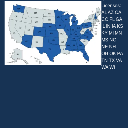
Licenses:
AL AZ CA
CO FL GA
IL IN IA KS
KY MI MN
MS NC
NE NH
OH OK PA
TN TX VA
WA WI