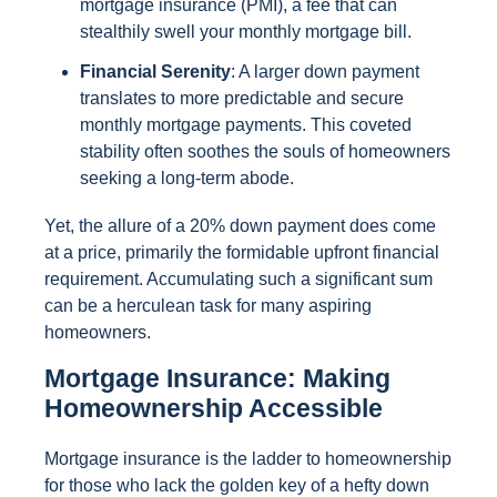
mortgage insurance (PMI), a fee that can
stealthily swell your monthly mortgage bill.
Financial Serenity
: A larger down payment
translates to more predictable and secure
monthly mortgage payments. This coveted
stability often soothes the souls of homeowners
seeking a long-term abode.
Yet, the allure of a 20% down payment does come
at a price, primarily the formidable upfront financial
requirement. Accumulating such a significant sum
can be a herculean task for many aspiring
homeowners.
Mortgage Insurance: Making
Homeownership Accessible
Mortgage insurance is the ladder to homeownership
for those who lack the golden key of a hefty down