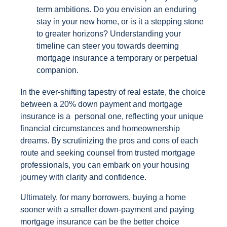
term ambitions. Do you envision an enduring
stay in your new home, or is it a stepping stone
to greater horizons? Understanding your
timeline can steer you towards deeming
mortgage insurance a temporary or perpetual
companion.
In the ever-shifting tapestry of real estate, the choice
between a 20% down payment and mortgage
insurance is a personal one, reflecting your unique
financial circumstances and homeownership
dreams. By scrutinizing the pros and cons of each
route and seeking counsel from trusted mortgage
professionals, you can embark on your housing
journey with clarity and confidence.
Ultimately, for many borrowers, buying a home
sooner with a smaller down-payment and paying
mortgage insurance can be the better choice