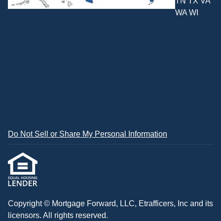
TN TX VA
WA WI
Do Not Sell or Share My Personal Information
Copyright © Mortgage Forward, LLC, Etrafficers, Inc and its
licensors. All rights reserved.