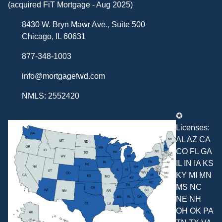
(acquired FiT Mortgage - Aug 2025)
8430 W. Bryn Mawr Ave., Suite 500
Chicago, IL 60631
877-348-1003
info@mortgagefwd.com
NMLS: 2552420
✪
Licenses:
AL AZ CA
CO FL GA
IL IN IA KS
KY MI MN
MS NC
NE NH
OH OK PA