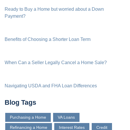
Ready to Buy a Home but worried about a Down
Payment?
Benefits of Choosing a Shorter Loan Term
When Can a Seller Legally Cancel a Home Sale?
Navigating USDA and FHA Loan Differences
Blog Tags
Purchasing a Home
VA Loans
Refinancing a Home
Interest Rates
Credit