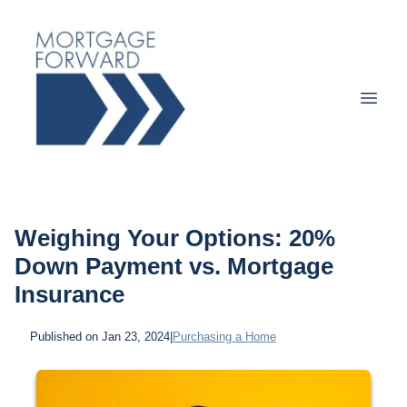
Weighing Your Options: 20%
Down Payment vs. Mortgage
Insurance
Published on Jan 23, 2024
|
Purchasing a Home