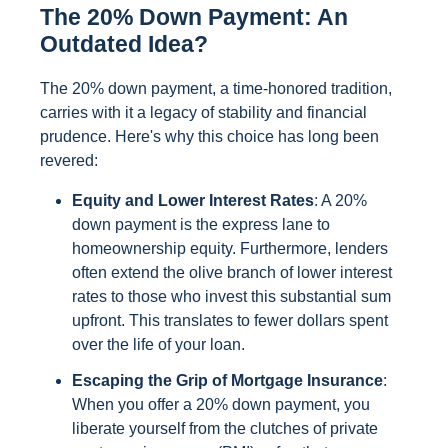
The 20% Down Payment: An
Outdated Idea?
The 20% down payment, a time-honored tradition,
carries with it a legacy of stability and financial
prudence. Here's why this choice has long been
revered:
Equity and Lower Interest Rates
: A 20%
down payment is the express lane to
homeownership equity. Furthermore, lenders
often extend the olive branch of lower interest
rates to those who invest this substantial sum
upfront. This translates to fewer dollars spent
over the life of your loan.
Escaping the Grip of Mortgage Insurance
:
When you offer a 20% down payment, you
liberate yourself from the clutches of private