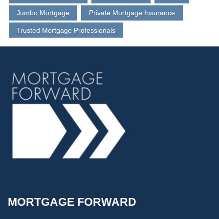
Jumbo Mortgage
Private Mortgage Insurance
Trusted Mortgage Professionals
MORTGAGE FORWARD