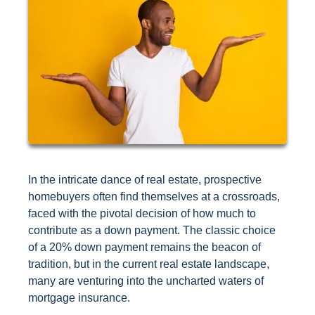
In the intricate dance of real estate, prospective
homebuyers often find themselves at a crossroads,
faced with the pivotal decision of how much to
contribute as a down payment. The classic choice
of a 20% down payment remains the beacon of
tradition, but in the current real estate landscape,
many are venturing into the uncharted waters of
mortgage insurance.