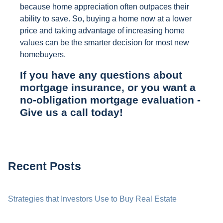
because home appreciation often outpaces their
ability to save. So, buying a home now at a lower
price and taking advantage of increasing home
values can be the smarter decision for most new
homebuyers.
If you have any questions about
mortgage insurance, or you want a
no-obligation mortgage evaluation -
Give us a call today!
Recent Posts
Strategies that Investors Use to Buy Real Estate