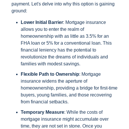
payment. Let's delve into why this option is gaining
ground:
Lower Initial Barrier
: Mortgage insurance
allows you to enter the realm of
homeownership with as little as 3.5% for an
FHA loan or 5% for a conventional loan. This
financial leniency has the potential to
revolutionize the dreams of individuals and
families with modest savings.
Flexible Path to Ownership
: Mortgage
insurance widens the aperture of
homeownership, providing a bridge for first-time
buyers, young families, and those recovering
from financial setbacks.
Temporary Measure
: While the costs of
mortgage insurance might accumulate over
time, they are not set in stone. Once you