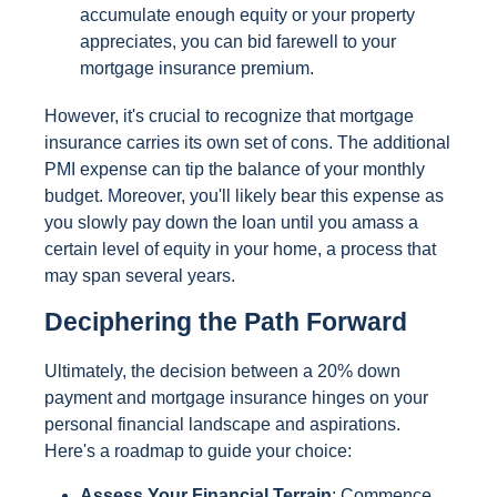
accumulate enough equity or your property
appreciates, you can bid farewell to your
mortgage insurance premium.
However, it's crucial to recognize that mortgage
insurance carries its own set of cons. The additional
PMI expense can tip the balance of your monthly
budget. Moreover, you'll likely bear this expense as
you slowly pay down the loan until you amass a
certain level of equity in your home, a process that
may span several years.
Deciphering the Path Forward
Ultimately, the decision between a 20% down
payment and mortgage insurance hinges on your
personal financial landscape and aspirations.
Here's a roadmap to guide your choice:
Assess Your Financial Terrain
: Commence