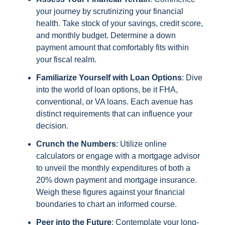
your journey by scrutinizing your financial
health. Take stock of your savings, credit score,
and monthly budget. Determine a down
payment amount that comfortably fits within
your fiscal realm.
Familiarize Yourself with Loan Options
: Dive
into the world of loan options, be it FHA,
conventional, or VA loans. Each avenue has
distinct requirements that can influence your
decision.
Crunch the Numbers
: Utilize online
calculators or engage with a mortgage advisor
to unveil the monthly expenditures of both a
20% down payment and mortgage insurance.
Weigh these figures against your financial
boundaries to chart an informed course.
Peer into the Future
: Contemplate your long-