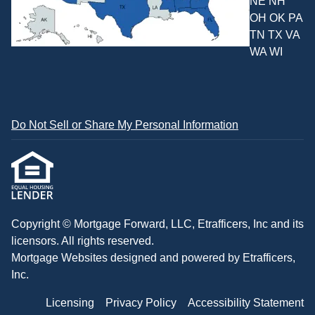
NE NH
OH OK PA
TN TX VA
WA WI
Do Not Sell or Share My Personal Information
Copyright © Mortgage Forward, LLC, Etrafficers, Inc and its
licensors. All rights reserved.
Mortgage Websites
designed and powered by Etrafficers,
Inc.
Licensing
Privacy Policy
Accessibility Statement