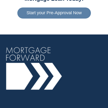
Start your Pre-Approval Now