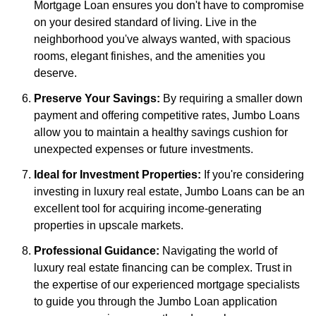
Mortgage Loan ensures you don't have to compromise
on your desired standard of living. Live in the
neighborhood you've always wanted, with spacious
rooms, elegant finishes, and the amenities you
deserve.
Preserve Your Savings:
By requiring a smaller down
payment and offering competitive rates, Jumbo Loans
allow you to maintain a healthy savings cushion for
unexpected expenses or future investments.
Ideal for Investment Properties:
If you're considering
investing in luxury real estate, Jumbo Loans can be an
excellent tool for acquiring income-generating
properties in upscale markets.
Professional Guidance:
Navigating the world of
luxury real estate financing can be complex. Trust in
the expertise of our experienced mortgage specialists
to guide you through the Jumbo Loan application