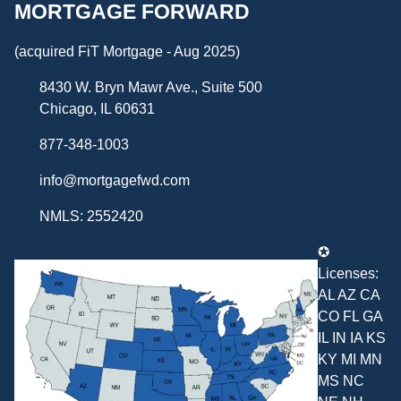
MORTGAGE FORWARD
(acquired FiT Mortgage - Aug 2025)
8430 W. Bryn Mawr Ave., Suite 500
Chicago, IL 60631
877-348-1003
info@mortgagefwd.com
NMLS: 2552420
✪
Licenses:
AL AZ CA
CO FL GA
IL IN IA KS
KY MI MN
MS NC