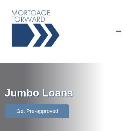
Jumbo Loans
Get Pre-approved