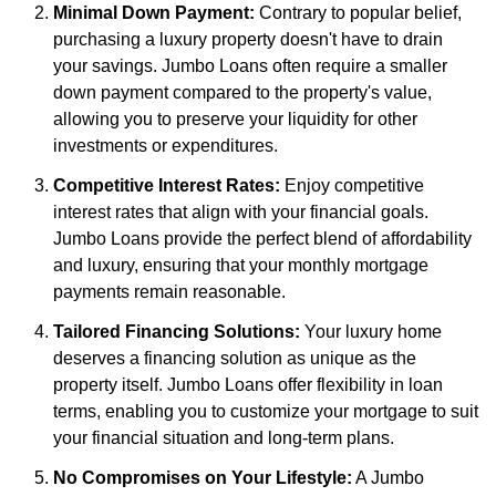
Minimal Down Payment:
Contrary to popular belief,
purchasing a luxury property doesn't have to drain
your savings. Jumbo Loans often require a smaller
down payment compared to the property's value,
allowing you to preserve your liquidity for other
investments or expenditures.
Competitive Interest Rates:
Enjoy competitive
interest rates that align with your financial goals.
Jumbo Loans provide the perfect blend of affordability
and luxury, ensuring that your monthly mortgage
payments remain reasonable.
Tailored Financing Solutions:
Your luxury home
deserves a financing solution as unique as the
property itself. Jumbo Loans offer flexibility in loan
terms, enabling you to customize your mortgage to suit
your financial situation and long-term plans.
No Compromises on Your Lifestyle:
A Jumbo