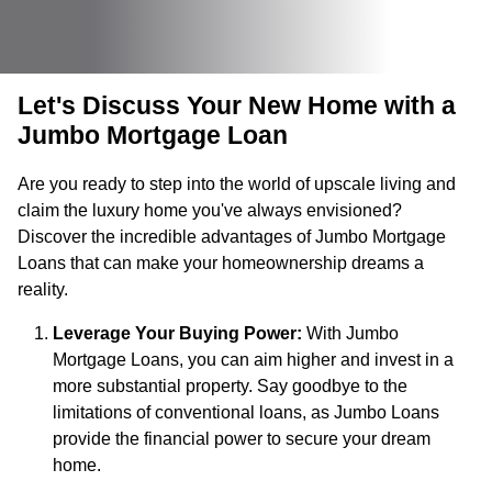
Let's Discuss Your New Home with a
Jumbo Mortgage Loan
Are you ready to step into the world of upscale living and
claim the luxury home you've always envisioned?
Discover the incredible advantages of Jumbo Mortgage
Loans that can make your homeownership dreams a
reality.
Leverage Your Buying Power:
With Jumbo
Mortgage Loans, you can aim higher and invest in a
more substantial property. Say goodbye to the
limitations of conventional loans, as Jumbo Loans
provide the financial power to secure your dream
home.