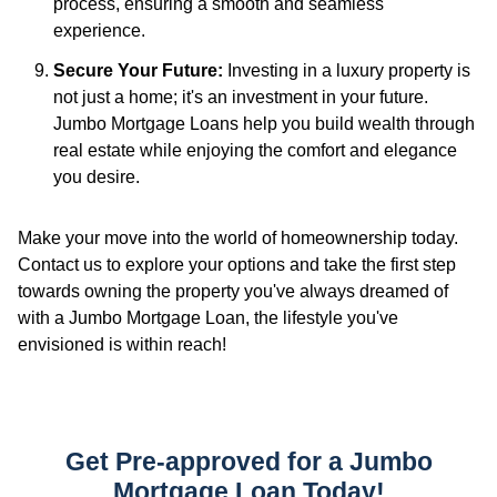
process, ensuring a smooth and seamless
experience.
Secure Your Future:
Investing in a luxury property is
not just a home; it's an investment in your future.
Jumbo Mortgage Loans help you build wealth through
real estate while enjoying the comfort and elegance
you desire.
Make your move into the world of homeownership today.
Contact us to explore your options and take the first step
towards owning the property you've always dreamed of
with a Jumbo Mortgage Loan, the lifestyle you've
envisioned is within reach!
Get Pre-approved for a Jumbo
Mortgage Loan Today!